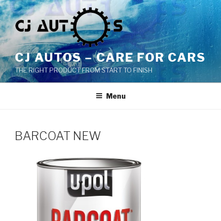
Skip
to
content
CJ AUTOS – CARE FOR CARS
THE RIGHT PRODUCT FROM START TO FINISH
Menu
BARCOAT NEW