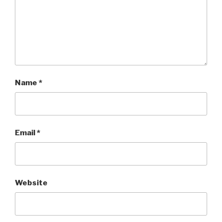
Name
*
Email
*
Website