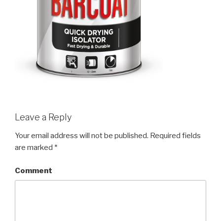
Leave a Reply
Your email address will not be published.
Required fields
are marked
*
Comment