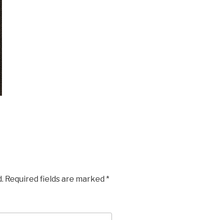
.
Required fields are marked
*