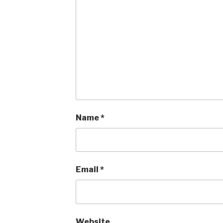
Name
*
Email
*
Website