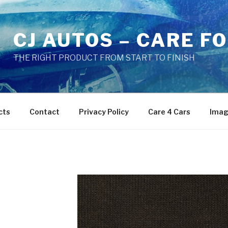
CJ AUTOS – CARE F
THE RIGHT PRODUCT FROM START TO FINISH
cts
Contact
Privacy Policy
Care 4 Cars
Imag