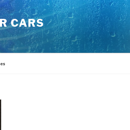
OR CARS
es