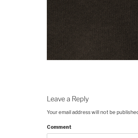
Leave a Reply
Your email address will not be published
Comment