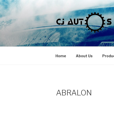
Skip
to
content
Home
About Us
Produ
ABRALON