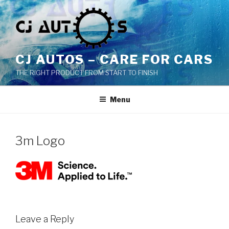
Skip
to
content
CJ AUTOS – CARE FOR CARS
THE RIGHT PRODUCT FROM START TO FINISH
Menu
3m Logo
Leave a Reply