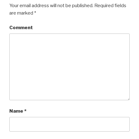
Your email address will not be published.
Required fields
are marked
*
Comment
Name
*